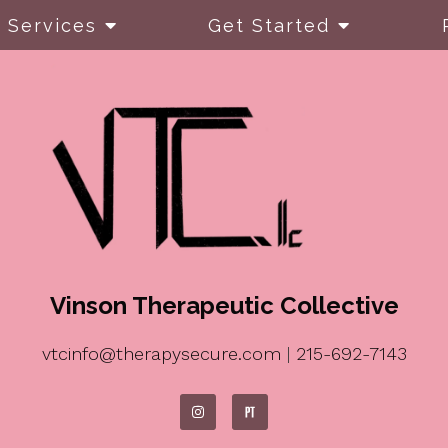
Services
Get Started
Vinson Therapeutic Collective
vtcinfo@therapysecure.com
|
215-692-7143