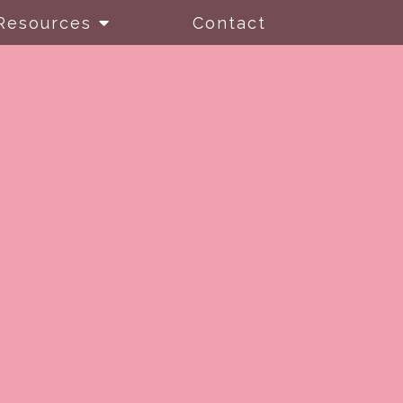
Resources
Contact