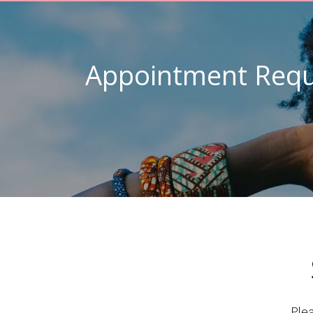
Appointment Requ
Ple