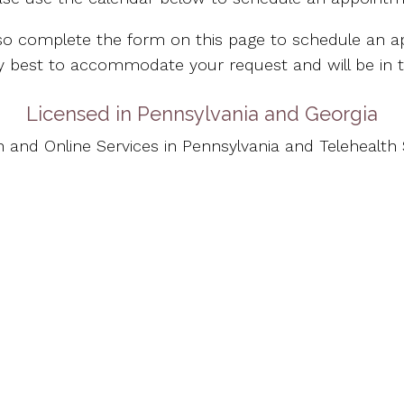
so complete the form on this page to schedule an a
 my best to accommodate your request and will be in 
Licensed in Pennsylvania and Georgia
n and Online Services in Pennsylvania and Telehealth S