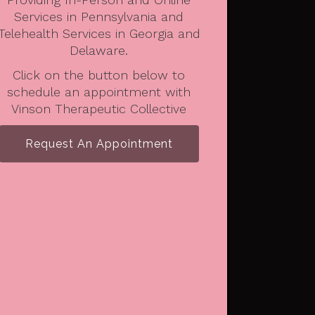
Services in Pennsylvania and
Telehealth Services in Georgia and
Delaware.
Click on the button below to
schedule an appointment with
Vinson Therapeutic Collective
Request An Appointment