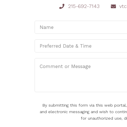
215-692-7143
vt
By submitting this form via this web porta
and electronic messaging and wish to continu
for unauthorized use, d