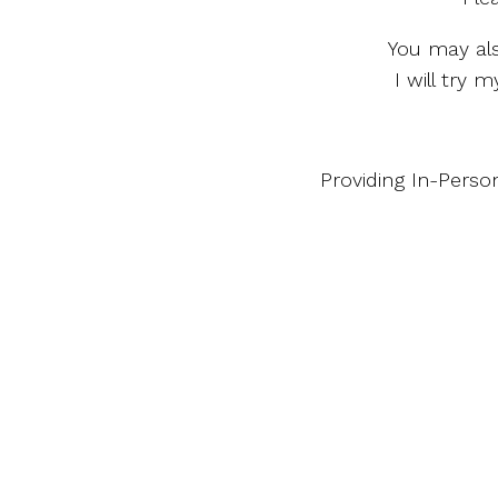
You may al
I will try
Providing In-Perso