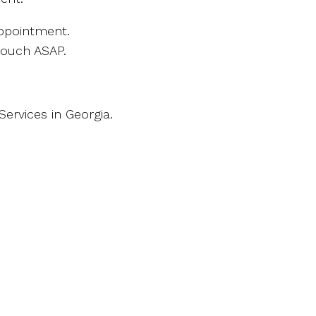
ppointment.
touch ASAP.
ervices in Georgia.