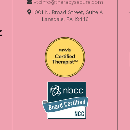
vtcinfo@therapysecure.com
1001 N. Broad Street, Suite A
Lansdale, PA 19446