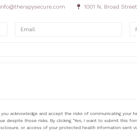
cinfo@therapysecure.com
1001 N. Broad Street
l, you acknowledge and accept the risks of communicating your he
e despite those risks. By clicking "Yes, I want to submit this for
isclosure, or access of your protected health information sent vi