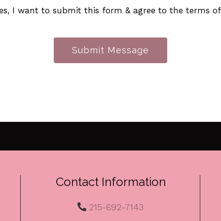
es, I want to submit this form & agree to the terms o
Submit Message
Contact Information
215-692-7143