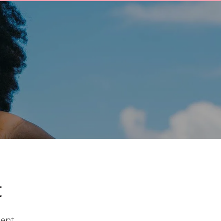
t
ent.