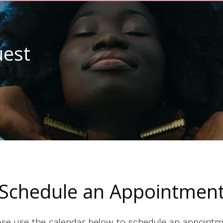
est
Schedule an Appointmen
ase use the calendar below to schedule an appointm