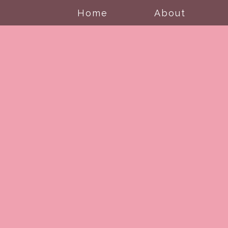
Home
About