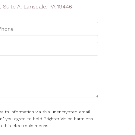
, Suite A, Lansdale, PA 19446
alth information via this unencrypted email
m" you agree to hold Brighter Vision harmless
a this electronic means.