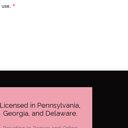
f use.
*
Licensed in Pennsylvania,
Georgia, and Delaware.
Providing In-Person and Online