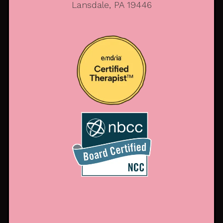
Lansdale, PA 19446