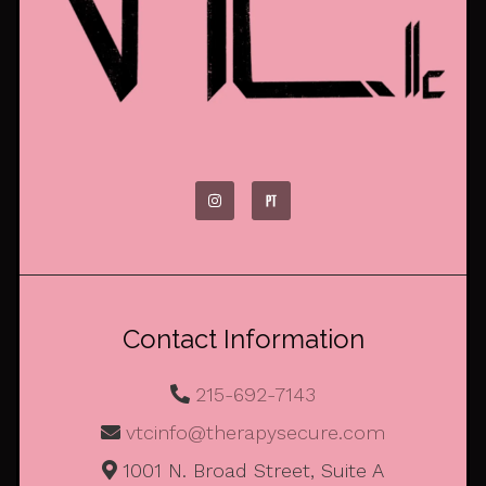
Contact Information
215-692-7143
vtcinfo@therapysecure.com
1001 N. Broad Street, Suite A