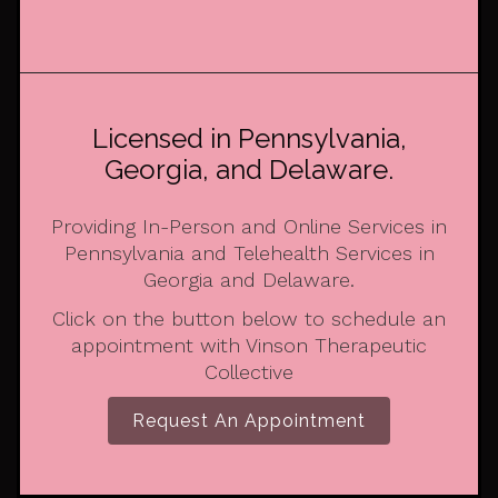
Licensed in Pennsylvania,
Georgia, and Delaware.
Providing In-Person and Online Services in
Pennsylvania and Telehealth Services in
Georgia and Delaware.
Click on the button below to schedule an
appointment with Vinson Therapeutic
Collective
Request An Appointment